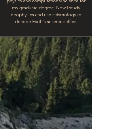
physics and computational science for
my graduate degree. Now I study
geophysics and use seismology to
decode Earth's seismic selfies.