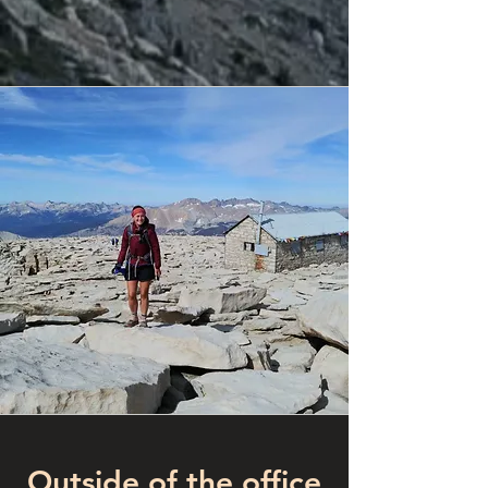
Outside of the office