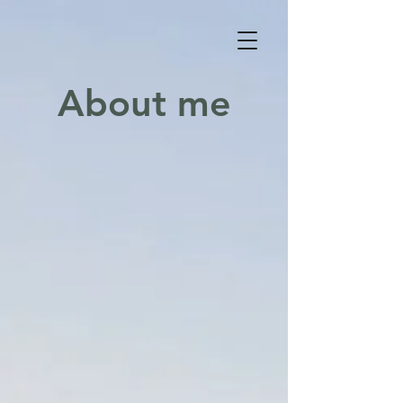
About me