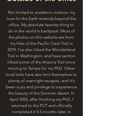
Not limited to academic science, my
love for the Earth extends beyond the
office. My absolute favorite thing to
do in the world is backpack. Most of
the photos on this website are from
my hike of the Pacific Crest Trail in
2019. I've also hiked the Wonderland
Trail in Washington, and have section
hiked some of the Arizona Trail since
moving to Tempe for my PhD. Other
local trails have also lent themselves to
plenty of overnight escapes, and it's
been a joy and privilege to experience
the beauty of the Sonoran desert. In
April 2025, after finishing my PhD, I
returned to the PCT and officially
completed it 5.5 months later, in