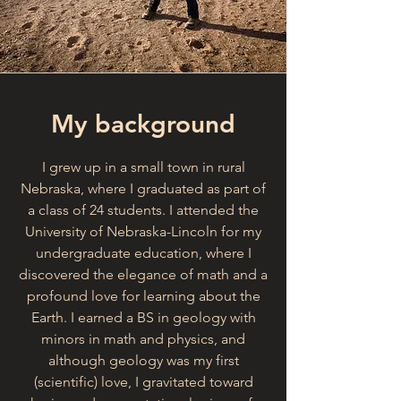
My background
I grew up in a small town in rural
Nebraska, where I graduated as part of
a class of 24 students. I attended the
University of Nebraska-Lincoln for my
undergraduate education, where I
discovered the elegance of math and a
profound love for learning about the
Earth. I earned a BS in geology with
minors in math and physics, and
although geology was my first
(scientific) love, I gravitated toward