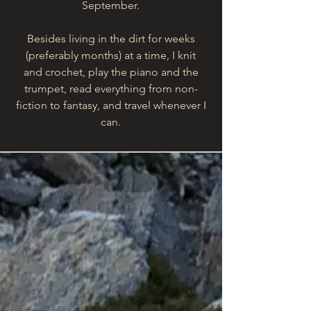
September.
Besides living in the dirt for weeks
(preferably months) at a time, I knit
and crochet, play the piano and the
trumpet, read everything from non-
fiction to fantasy, and travel whenever I
can.